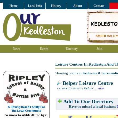
Home
Local Info
History
About
Contact
News
Events
Directory
Jobs
Leisure Centres In Kedleston And 
Showing results in
Kedleston & Surroundi
Belper Leisure Centre
Leisure Centres in Belper
....
view
Add To Our Directory
Have we missed a local business