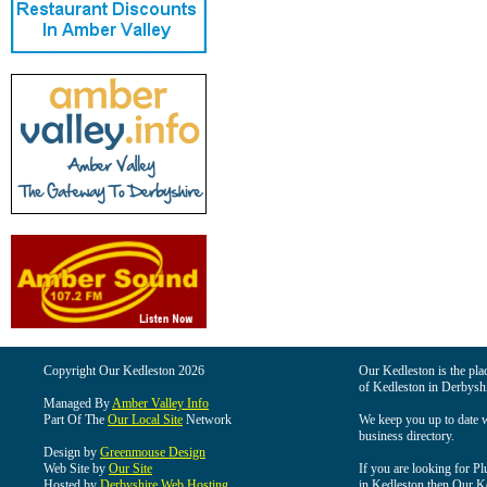
Copyright Our Kedleston 2026
Our Kedleston is the plac
of Kedleston in Derbyshi
Managed By
Amber Valley Info
Part Of The
Our Local Site
Network
We keep you up to date wi
business directory.
Design by
Greenmouse Design
Web Site by
Our Site
If you are looking for Pl
Hosted by
Derbyshire Web Hosting
in Kedleston then Our Ked