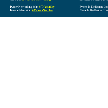
Twitter Networking With
#AVYourSay
Events In Kedleston, Job
Tweet n Meet With
#AVYourSayLive
News In Kedleston, Trav