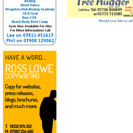
Would you like to ad