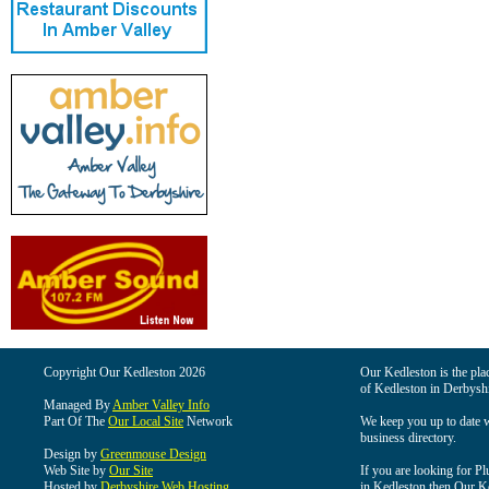
Copyright Our Kedleston 2026
Our Kedleston is the plac
of Kedleston in Derbyshi
Managed By
Amber Valley Info
Part Of The
Our Local Site
Network
We keep you up to date wi
business directory.
Design by
Greenmouse Design
Web Site by
Our Site
If you are looking for Pl
Hosted by
Derbyshire Web Hosting
in Kedleston then Our Ked