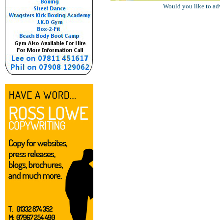
Would you like to ad