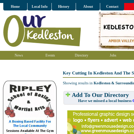
Home
Local Info
History
About
Contact
News
Events
Directory
Jobs
Key Cutting In Kedleston And The 
Showing results in
Kedleston & Surroundi
Add To Our Directory
Have we missed a local business