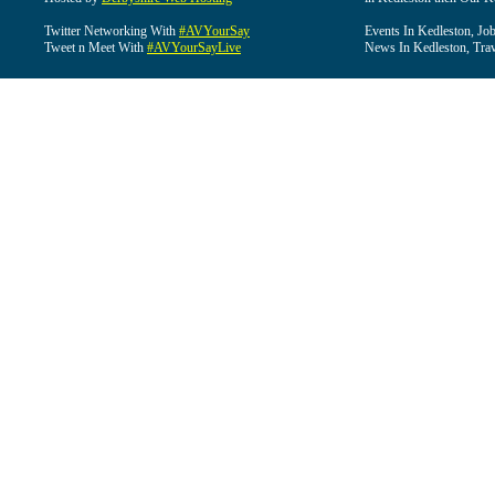
Twitter Networking With
#AVYourSay
Events In Kedleston, Job
Tweet n Meet With
#AVYourSayLive
News In Kedleston, Trav