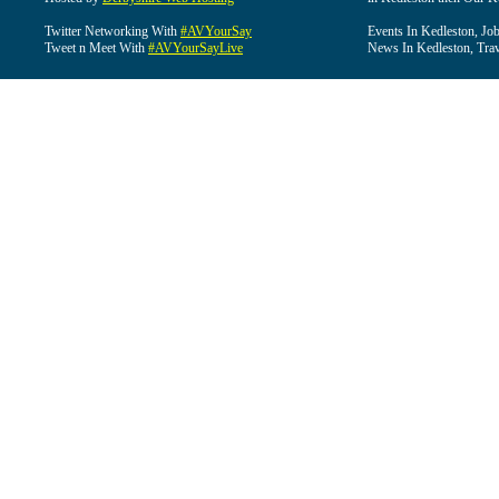
Twitter Networking With
#AVYourSay
Events In Kedleston, Job
Tweet n Meet With
#AVYourSayLive
News In Kedleston, Trav