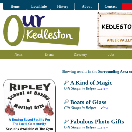
Home
Local Info
History
About
Contact
News
Events
Directory
Jobs
Showing results in the
Surrounding Area
on
A Kind of Magic
Gift Shops in Belper
....
view
Boats of Glass
Gift Shops in Belper
....
view
Fabulous Photo Gifts
Gift Shops in Belper
....
view