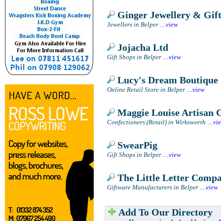
Ginger Jewellery & Gift
Jewellers in Belper
....
view
Jojacha Ltd
Gift Shops in Belper
....
view
Lucy's Dream Boutique
Online Retail Store in Belper
....
view
Maggie Louise Artisan C
Confectioners (Retail) in Wirksworth
....
vi
SwearPig
Gift Shops in Belper
....
view
The Little Letter Comp
Giftware Manufacturers in Belper
....
view
Add To Our Directory