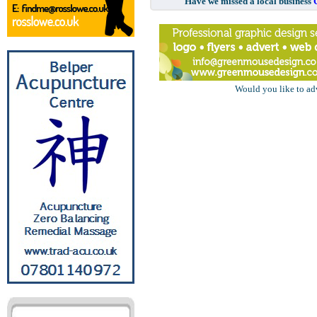
Have we missed a local business
Would you like to ad