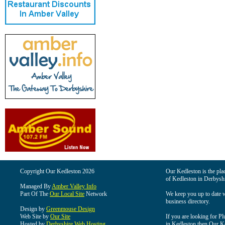
Copyright Our Kedleston 2026
Our Kedleston is the plac
of Kedleston in Derbyshi
Managed By
Amber Valley Info
Part Of The
Our Local Site
Network
We keep you up to date wi
business directory.
Design by
Greenmouse Design
Web Site by
Our Site
If you are looking for Pl
Hosted by
Derbyshire Web Hosting
in Kedleston then Our Ked