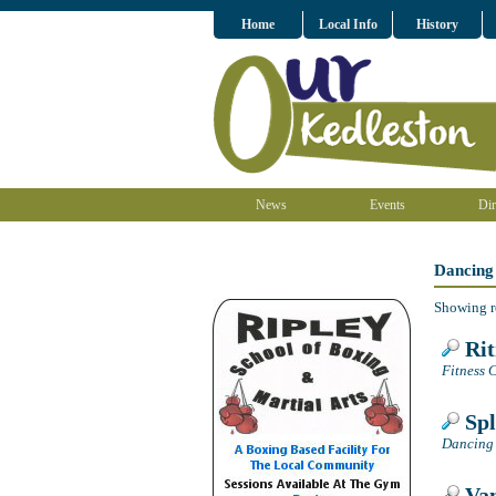
Home
Local Info
History
News
Events
Dir
Dancing
Showing r
Ri
Fitness C
Spl
Dancing 
Van