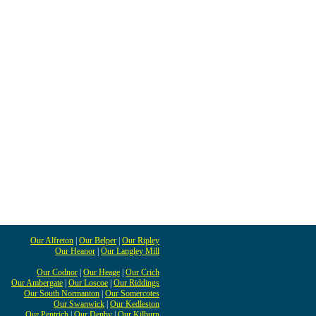
Our Alfreton
|
Our Belper
|
Our Ripley
Our Heanor
|
Our Langley Mill
Our Codnor
|
Our Heage
|
Our Crich
Our Ambergate
|
Our Loscoe
|
Our Riddings
Our South Normanton
|
Our Somercotes
Our Swanwick
|
Our Kedleston
Our Pentrich
|
Our Denby
|
Our Kilburn