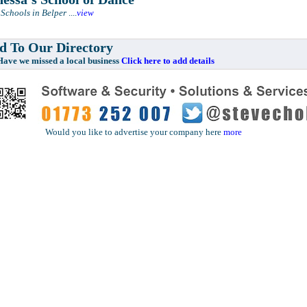
Schools in Belper
....
view
 To Our Directory
e missed a local business
Click here to add details
Would you like to advertise your company here
more