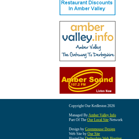
Copyright Our Kedleston 2026
Managed By
Amber Valley Info
Part Of The
Our Local Site
Network
Design by
Greenmouse Design
Web Site by
Our Site
Hosted by
Derbyshire Web Hosting