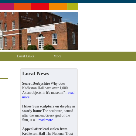
Local Links
More
Local News
Secret Derbyshire
Why does
Kedleston Hall have over 1,000
Asian objects in it's museum?...
read
more
Helios Sun sculpture on display in
stately home
The sculpture, named
after the ancient Greek god of the
Sun, is o...
read more
Appeal after lead stolen from
Kedleston Hall
The National Trust