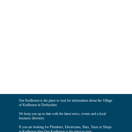
Our Kedleston is the place to visit for information about the Village
of Kedleston in Derbyshire.
We keep you up to date with the latest news, events and a local
business directory.
If you are looking for Plumbers, Electricians, Bars, Taxis or Shops
in Kedleston then Our Kedleston is the place to visit.