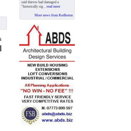
said thieves had damaged a
"historically sig...
read more
More news from Kedleston