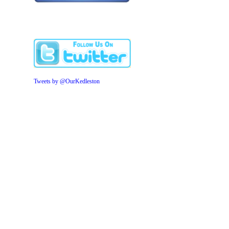
Tweets by @OurKedleston