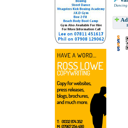
Dancing 
Add
Have w