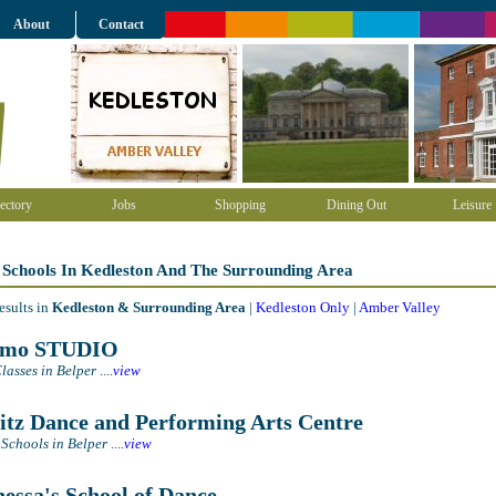
About
Contact
ectory
Jobs
Shopping
Dining Out
Leisure
 Schools In Kedleston And The Surrounding Area
esults in
Kedleston & Surrounding Area
|
Kedleston Only
|
Amber Valley
tmo STUDIO
lasses in Belper
....
view
itz Dance and Performing Arts Centre
Schools in Belper
....
view
essa's School of Dance