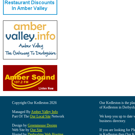
Copyright Our Kedleston 2026
Our Kedleston is the plac
of Kedleston in Derbyshi
Managed By
Amber Valley Info
Part Of The
Our Local Site
Network
We keep you up to date wi
business directory.
Design by
Greenmouse Design
Web Site by
Our Site
If you are looking for Pl
Hosted by
Derbyshire Web Hosting
in Kedleston then Our Ked