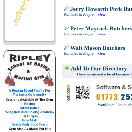
Jerry Howarth Pork But
Butchers in Belper
....
view
Peter Maycock Butcher
Butchers in Belper
....
view
Walt Mason Butchers
Butchers in Belper
....
view
Add To Our Directory
Have we missed a local business
Would you like to ad