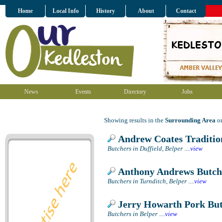
Home
Local Info
History
About
Contact
News
Events
Directory
Jobs
Showing results in the
Surrounding Area
on
Andrew Coates Traditio
Butchers in Duffield, Belper
....
view
Anthony Andrews Butch
Butchers in Turnditch, Belper
....
view
Jerry Howarth Pork Bu
Butchers in Belper
....
view