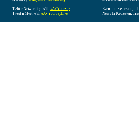
Twitter Networking With
#AVYourSay
Events In Kedleston, Job
Tweet n Meet With
#AVYourSayLive
News In Kedleston, Trav