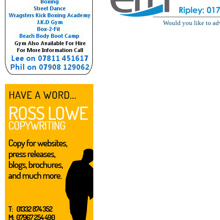
Would you like to ad