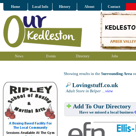
Home
Local Info
History
About
Contact
News
Events
Directory
Jobs
Showing results in the
Surrounding Area
on
Lovingstuff.co.uk
Adult Store in Belper
....
view
Add To Our Directory
Have we missed a local business