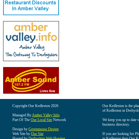
Copyright Our Kedleston 2026
Our Kedleston is the plac
of Kedleston in Derbyshi
Managed By
Amber Valley Info
Part Of The
Our Local Site
Network
We keep you up to date wi
business directory.
Design by
Greenmouse Design
Web Site by
Our Site
If you are looking for Pl
Hosted by
Derbyshire Web Hosting
in Kedleston then Our Ked