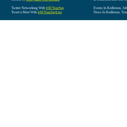
Twitter Networking With
#AVYourSay
Events In Kedleston, Job
Tweet n Meet With
#AVYourSayLive
News In Kedleston, Trav